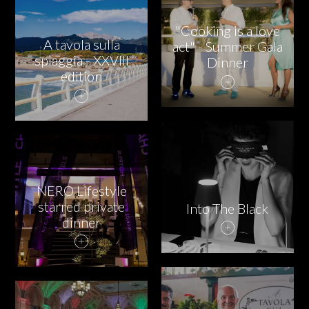
PARTNERS
"Cooking is a love
CHARITY
A tavola sulla
act" - Summer Gala
spiaggia - XXVIII
Dinner
edition
CHAMPAGNE
NEWS
NERO Lifestyle
starred private
Into The Black
dinner
ABOUT US