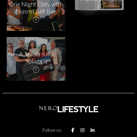
One Night Only with
Nusret Salt Bae
A Tavola sulla
Spiaggia
Follow us: