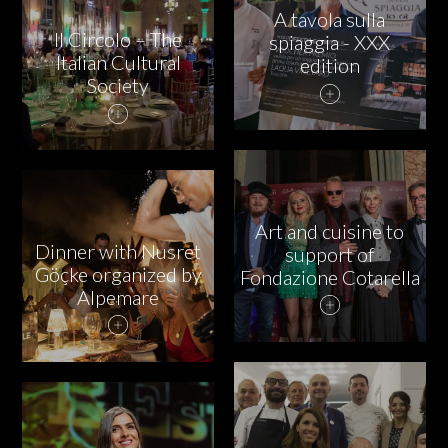
A tavola sulla
Il Circolo – The
spiaggia - XXX
Italian Cultural
edition
Society
Art and cuisine to
Dinner with Nusret
support of
Göçke organized by
Fondazione Cotarella
Alpemare