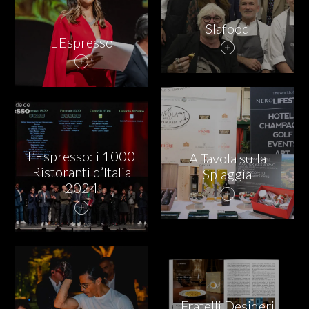
Slafood
L'Espresso
L’Espresso: i 1000
A Tavola sulla
Ristoranti d’Italia
Spiaggia
2024
Fratelli Desideri