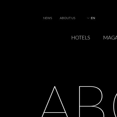
NEWS
ABOUT US
EN
HOTELS
MAGA
A