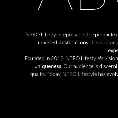
NERO Lifestyle represents the
pinnacle o
coveted destinations
. It is a unio
exp
Founded in 2012, NERO Lifestyle's vision i
uniqueness
. Our audience is discern
quality. Today, NERO Lifestyle has evol