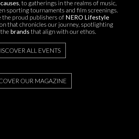
 causes
, to gatherings in the realms of music,
ven sporting tournaments and film screenings.
 the proud publishers of
NERO Lifestyle
tion that chronicles our journey, spotlighting
 the
brands
that align with our ethos.
ISCOVER ALL EVENTS
SCOVER OUR MAGAZINE