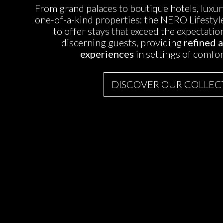
From grand palaces to boutique hotels, lux
one-of-a-kind properties: the NERO Lifestyle
to offer stays that exceed the expectati
discerning guests, providing
refined 
experiences
in settings of comfor
DISCOVER OUR COLLEC