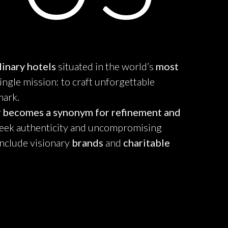
inary hotels
situated in the world’s
most
single mission: to craft unforgettable
mark.
y becomes a synonym for refinement and
ek authenticity and uncompromising
include visionary
brands
and
charitable