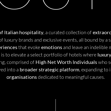
f Italian hospitality
, a curated collection of
extraord
n of luxury brands and exclusive events, all bound by a 
eriences
that evoke
emotions
and leave an indelible 
s to elevate a select portfolio of hotels where
luxur
ing, comprised of
High Net Worth Individuals
who se
ved into a
broader strategic platform
, expanding to 
organisations
dedicated to meaningful causes.