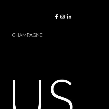
Y
CHAMPAGNE
T
US