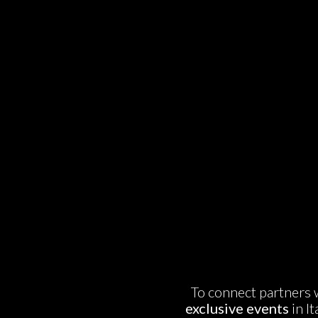
To connect partners w
exclusive events
in I