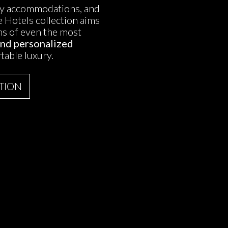
ury accommodations, and
 Hotels collection aims
ons of even the most
and personalized
table luxury.
TION