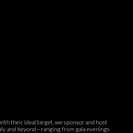
ith their ideal target, we sponsor and host
taly and beyond—ranging from gala evenings