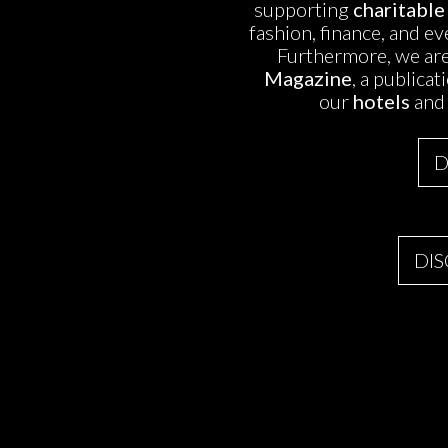
supporting
charitable
fashion, finance, and e
Furthermore, we are
Magazine
, a publica
our
hotels
and
D
DI