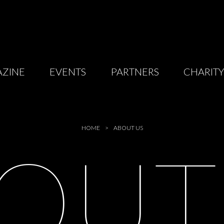
ZINE
EVENTS
PARTNERS
CHARIT
HOME
ABOUT US
BOU