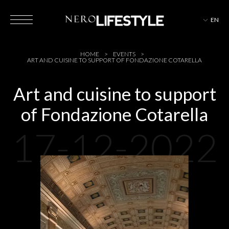
EN
HOTELS
HOME
EVENTS
ART AND CUISINE TO SUPPORT OF FONDAZIONE COTARELLA
Art and cuisine to support
of Fondazione Cotarella
MAGAZINE
17-12-2022
EVENTS