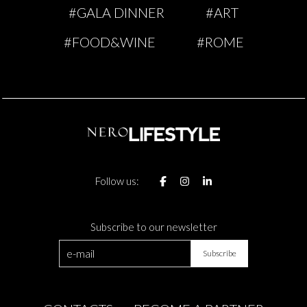
#GALA DINNER
#ART
#FOOD&WINE
#ROME
Follow us:
Subscribe to our newsletter