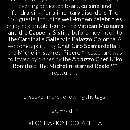
evening dedicated to
art, cuisine, and
fundraising for alimentary disorders
. The
150 guests, including
well-known celebrities
,
enjoyed a private tour of the
Vatican Museums
and the Cappella Sistina
before moving on to
the
Cardinal's Gallery
in
Palazzo Colonna
. A
welcome aperitif by
Chef Ciro Scamardella
of
the
Michelin-starred Pipero
*
restaurant was
followed by dishes by the
Abruzzo Chef Niko
Romito
of the
Michelin-starred Reale ***
restaurant.
Discover more following the tags:
#CHARITY
#FONDAZIONE COTARELLA