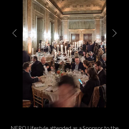
PARTNERS
CHARITY
CHAMPAGNE
NEWS
ABOUT US
NERO
Lifestyle
attended as a Sponsor to the