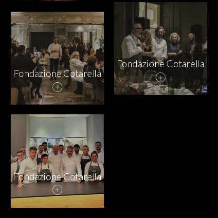
PARTNERS
CHARITY
Fondazione Cotarella
Fondazione Cotarella
CHAMPAGNE
NEWS
Fondazione Cotarella
ABOUT US