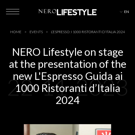
EN
HOTELS
HOME
EVENTS
L’ESPRESSO: I 1000 RISTORANTI D’ITALIA 2024
NERO Lifestyle on stage
at the presentation of the
MAGAZINE
new L'Espresso Guida ai
22-11-2023
1000 Ristoranti d’Italia
EVENTS
2024