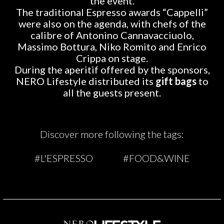
the event.
The traditional Espresso awards “Cappelli”
were also on the agenda, with chefs of the
calibre of Antonino Cannavacciuolo,
Massimo Bottura, Niko Romito and Enrico
Crippa on stage.
During the aperitif offered by the sponsors,
NERO Lifestyle distributed its
gift bags
to
all the guests present.
Discover more following the tags:
#L'ESPRESSO
#FOOD&WINE