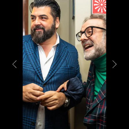
PARTNERS
CHARITY
CHAMPAGNE
NEWS
ABOUT US