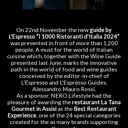
On 22nd November the new
guide by
L'Espresso “I 1000 Ristoranti d'Italia 2024”
was presented in front of more than 1,200
people. A must for the world of Italian
cuisine which, together with the Wine Guide
presented last June, marks the innovative
path in the world of food and wine guides
conceived by the editor-in-chief of
L'Espresso and L'Espresso Guides,
Alessandro Mauro Rossi.
As a sponsor, NERO Lifestyle had the
pleasure of awarding the
restaurant La Tana
Gourmet in Assisi
as the
Best Restaurant
Experience
, one of the 24 special categories
created for the as many brands supporting