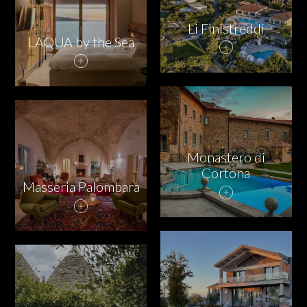
Li Finistreddi
LAQUA by the Sea
Monastero di
Cortona
Masseria Palombara