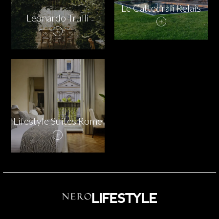
Le Cattedrali Relais
Leonardo Trulli
Lifestyle Suites Rome