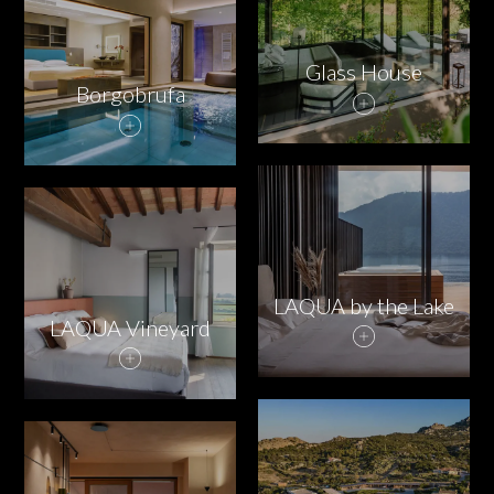
Glass House
Borgobrufa
LAQUA by the Lake
LAQUA Vineyard