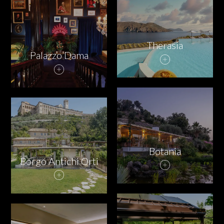
PARTNERS
CHARITY
Therasia
Palazzo Dama
CHAMPAGNE
NEWS
Botania
Borgo Antichi Orti
ABOUT US