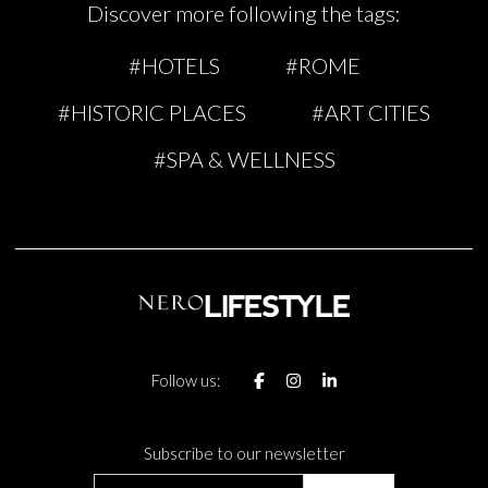
Discover more following the tags:
#HOTELS
#ROME
#HISTORIC PLACES
#ART CITIES
#SPA & WELLNESS
Follow us:
Subscribe to our newsletter