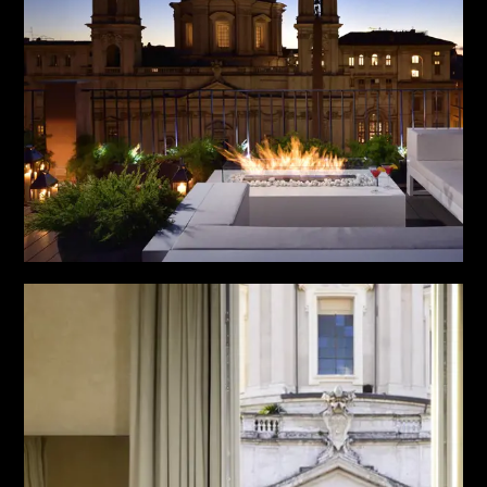
PARTNERS
CHARITY
CHAMPAGNE
NEWS
ABOUT US