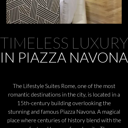
TIMELESS LUXUR
IN PIAZZA NAVONA
The Lifestyle Suites Rome, one of the most
romantic destinations in the city, is located in a
15th-century building overlooking the
stunning and famous Piazza Navona. A magical
place where centuries of history blend with the