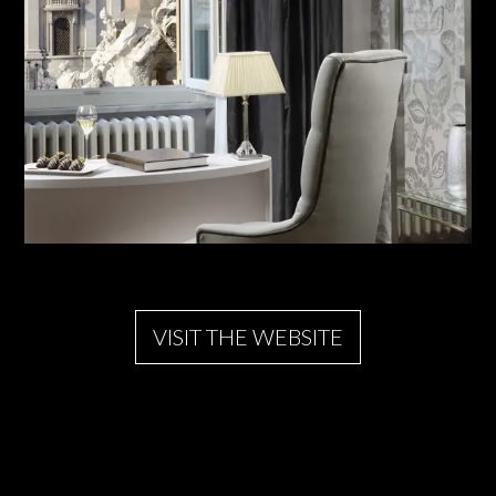
VISIT THE WEBSITE