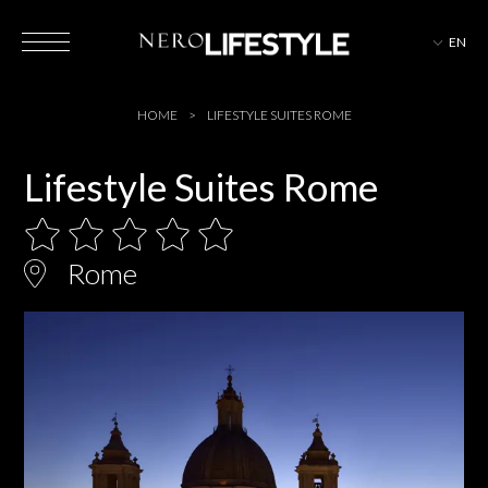
EN
HOTELS
HOME
LIFESTYLE SUITES ROME
Lifestyle Suites Rome
MAGAZINE
Rome
EVENTS