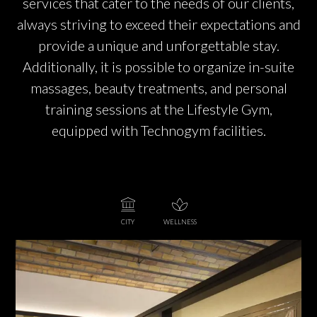
services that cater to the needs of our clients,
always striving to exceed their expectations and
provide a unique and unforgettable stay.
Additionally, it is possible to organize in-suite
massages, beauty treatments, and personal
training sessions at the Lifestyle Gym,
equipped with Technogym facilities.
CITY
WELLNESS