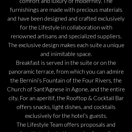
comfort and luxury of modernity. The
furnishings are made with precious materials
and have been designed and crafted exclusively
for the Lifestyle in collaboration with
renowned artisans and specialized suppliers.
The exclusive design makes each suite a unique
and inimitable space.
Breakfast is served in the suite or on the
panoramic terrace, from which you can admire
the Bernini’s Fountain of the Four Rivers, the
Church of Sant'Agnese in Agone, and the entire
city. For an aperitif, the Rooftop & Cocktail Bar
offers snacks, light dishes, and cocktails
exclusively for the hotel’s guests.
The Lifestyle Team offers proposals and