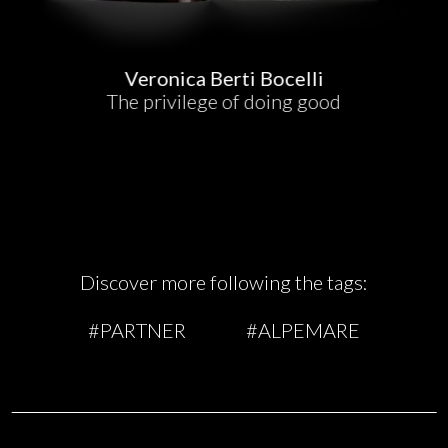
Veronica Berti Bocelli
The privilege of doing good
Discover more following the tags:
#PARTNER
#ALPEMARE