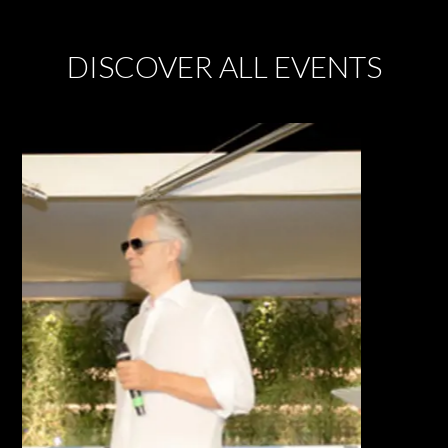
DISCOVER ALL EVENTS