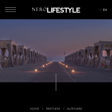
EN
HOTELS
MAGAZINE
EVENTS
HOME
PARTNERS
ALPEMARE