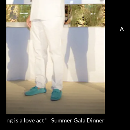
Dinner
Al Forte da Cova – Alpemare a Milano