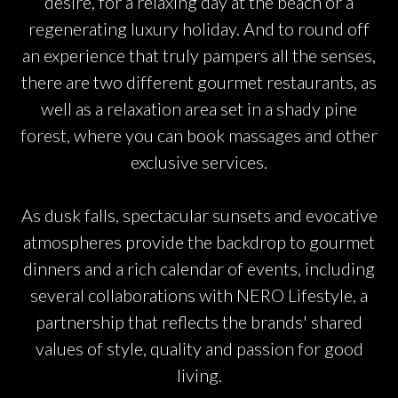
desire, for a relaxing day at the beach or a
regenerating luxury holiday. And to round off
an experience that truly pampers all the senses,
there are two different gourmet restaurants, as
well as a relaxation area set in a shady pine
forest, where you can book massages and other
exclusive services.
As dusk falls, spectacular sunsets and evocative
atmospheres provide the backdrop to gourmet
dinners and a rich calendar of events, including
several collaborations with NERO Lifestyle, a
partnership that reflects the brands' shared
values of style, quality and passion for good
living.