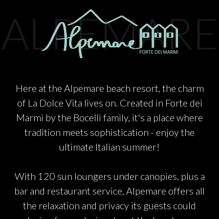
PARTNERS
ALPEMARE
CHARITY
CHAMPAGNE
Here at the Alpemare beach resort, the charm
of La Dolce Vita lives on. Created in Forte dei
NEWS
Marmi by the Bocelli family, it's a place where
tradition meets sophistication - enjoy the
ultimate Italian summer!
With 120 sun loungers under canopies, plus a
ABOUT US
bar and restaurant service, Alpemare offers all
the relaxation and privacy its guests could