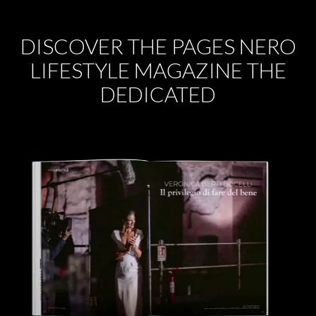
DISCOVER THE PAGES NERO
LIFESTYLE MAGAZINE THE
DEDICATED