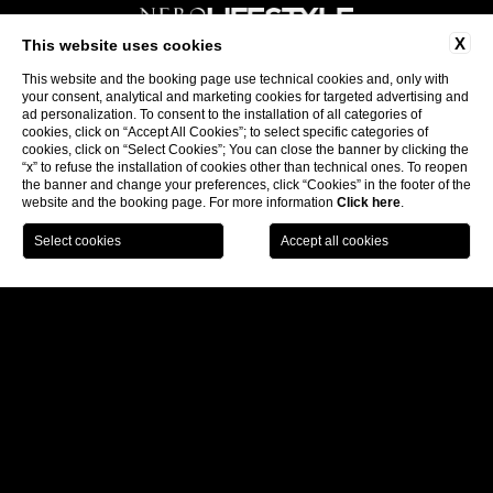
X
This website uses cookies
This website and the booking page use technical cookies and, only with
Follow us:
your consent, analytical and marketing cookies for targeted advertising and
ad personalization. To consent to the installation of all categories of
cookies, click on “Accept All Cookies”; to select specific categories of
cookies, click on “Select Cookies”; You can close the banner by clicking the
Subscribe to our newsletter
“x” to refuse the installation of cookies other than technical ones. To reopen
the banner and change your preferences, click “Cookies” in the footer of the
website and the booking page. For more information
Click here
.
CONTACTS
BECOME A PARTNER
COMPANY INFO
PRIVACY
PRIVACY OF SUPPLIERS AND BUSINESS
PARTNERS
COOKIE
ACCESSIBILITY