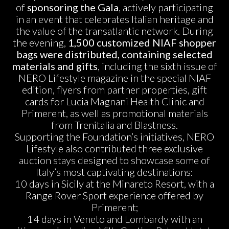
of
sponsoring the Gala
, actively participating
in an event that celebrates Italian heritage and
the value of the transatlantic network. During
the evening,
1,500 customized NIAF shopper
bags were distributed, containing selected
materials and gifts
, including the sixth issue of
NERO Lifestyle magazine in the special NIAF
edition, flyers from partner properties, gift
cards for Lucia Magnani Health Clinic and
Primerent, as well as promotional materials
from Trenitalia and Blastness.
Supporting the Foundation’s initiatives, NERO
Lifestyle also contributed three exclusive
auction stays designed to showcase some of
Italy’s most captivating destinations:
10 days in Sicily at the Minareto Resort, with a
Range Rover Sport experience offered by
Primerent;
14 days in Veneto and Lombardy with an