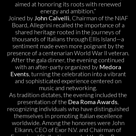
aimed at honoring its roots with renewed
energy and ambition.”
Joined by
John Calvelli
, Chairman of the NIAF
Board, Allegrini recalled the importance of a
shared heritage rooted in the journeys of
thousands of Italians through Ellis Island—a
sentiment made even more poignant by the
presence of a centenarian World War II veteran.
After the gala dinner, the evening continued
with an after-party organized by
Medora
Events
, turning the celebration into a vibrant
and sophisticated experience centered on
music and networking.
As tradition dictates, the evening included the
presentation of the
Dea Roma Awards
,
recognizing individuals who have distinguished
themselves in promoting Italian excellence
worldwide. Among the honorees were John
Elkann, CEO of Exor N.V. and Chairman of