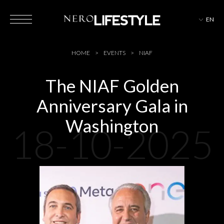
EN
HOTELS
HOME
EVENTS
NIAF
The NIAF Golden
Anniversary Gala in
MAGAZINE
Washington
18-10-2025
EVENTS