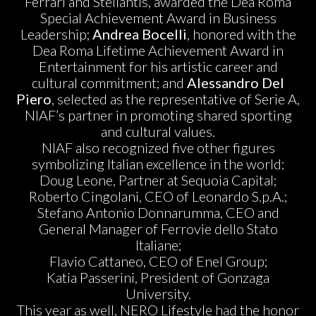
Ferrari and Stellantis, awarded the Dea Roma
Special Achievement Award in Business
Leadership;
Andrea Bocelli
, honored with the
Dea Roma Lifetime Achievement Award in
Entertainment for his artistic career and
cultural commitment; and
Alessandro Del
Piero
, selected as the representative of Serie A,
NIAF’s partner in promoting shared sporting
and cultural values.
NIAF also recognized five other figures
symbolizing Italian excellence in the world:
Doug Leone, Partner at Sequoia Capital;
Roberto Cingolani, CEO of Leonardo S.p.A.;
Stefano Antonio Donnarumma, CEO and
General Manager of Ferrovie dello Stato
Italiane;
Flavio Cattaneo, CEO of Enel Group;
Katia Passerini, President of Gonzaga
University.
This year as well, NERO Lifestyle had the honor