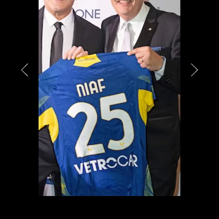
PARTNERS
CHARITY
CHAMPAGNE
NEWS
ABOUT US