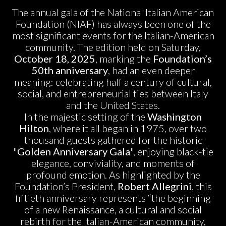
The annual gala of the National Italian American
Foundation (NIAF) has always been one of the
most significant events for the Italian-American
community. The edition held on Saturday,
October 18, 2025
, marking the
Foundation’s
50th anniversary
, had an even deeper
meaning: celebrating half a century of cultural,
social, and entrepreneurial ties between Italy
and the United States.
In the majestic setting of the
Washington
Hilton
, where it all began in 1975, over two
thousand guests gathered for the historic
"
Golden Anniversary Gala
", enjoying black-tie
elegance, conviviality, and moments of
profound emotion. As highlighted by the
Foundation’s President,
Robert Allegrini
, this
fiftieth anniversary represents “the beginning
of a new Renaissance, a cultural and social
rebirth for the Italian-American community,