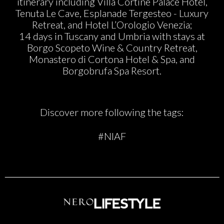
itinerary including Villa Cortine Palace Hotel,
Tenuta Le Cave, Esplanade Tergesteo - Luxury
Retreat, and Hotel L’Orologio Venezia;
14 days in Tuscany and Umbria with stays at
Borgo Scopeto Wine & Country Retreat,
Monastero di Cortona Hotel & Spa, and
Borgobrufa Spa Resort.
Discover more following the tags:
#NIAF