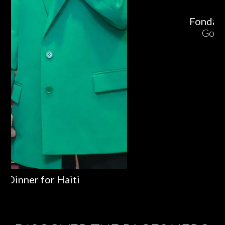
Fondazione Cotarella
Golosi di Identità