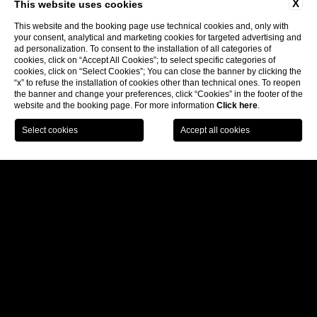
X
This website uses cookies
This website and the booking page use technical cookies and, only with
Follow us:
your consent, analytical and marketing cookies for targeted advertising and
ad personalization. To consent to the installation of all categories of
cookies, click on “Accept All Cookies”; to select specific categories of
cookies, click on “Select Cookies”; You can close the banner by clicking the
Subscribe to our newsletter
“x” to refuse the installation of cookies other than technical ones. To reopen
the banner and change your preferences, click “Cookies” in the footer of the
website and the booking page. For more information
Click here
.
CONTACTS
BECOME A PARTNER
COMPANY INFO
PRIVACY
PRIVACY OF SUPPLIERS AND BUSINESS
PARTNERS
COOKIE
ACCESSIBILITY