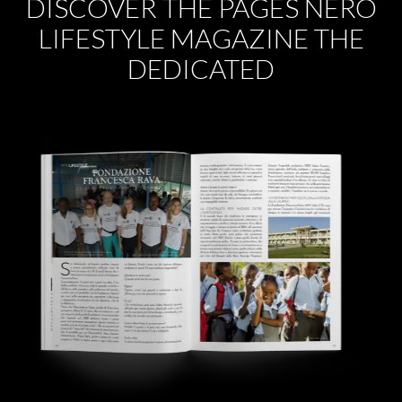
DISCOVER THE PAGES NERO
LIFESTYLE MAGAZINE THE
DEDICATED