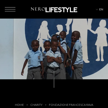
EN
HOTELS
MAGAZINE
EVENTS
HOME
CHARITY
FONDAZIONE FRANCESCA RAVA