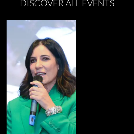
DISCOVER ALL EVENTS