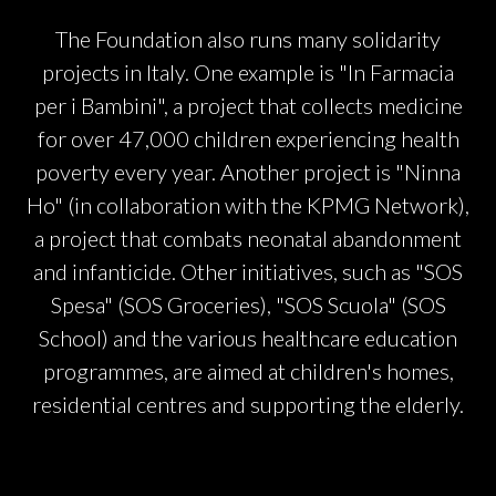
The Foundation also runs many solidarity
projects in Italy. One example is "In Farmacia
per i Bambini", a project that collects medicine
for over 47,000 children experiencing health
poverty every year. Another project is "Ninna
Ho" (in collaboration with the KPMG Network),
a project that combats neonatal abandonment
and infanticide. Other initiatives, such as "SOS
Spesa" (SOS Groceries), "SOS Scuola" (SOS
School) and the various healthcare education
programmes, are aimed at children's homes,
residential centres and supporting the elderly.