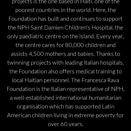
projects is the one based in Haiti, one of the
poorest countries in the world. Here, the
Foundation has built and continues to support
the NPH Saint Damien Children's Hospital, the
only paediatric centre on the island. Every year,
the centre cares for 80,000 children and
assists 4,500 mothers and babies. Thanks to
twinning projects with leading Italian hospitals,
the Foundation also offers medical training to
local Haitian personnel. The Francesca Rava
Foundation is the Italian representative of NPH,
a well-established international humanitarian
organisation which has supported Latin
American children living in extreme poverty for
over 60 years.