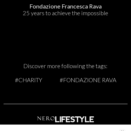
Fondazione Francesca Rava
25 years to achieve the impossible
Discover more following the tags:
#CHARITY
#FONDAZIONE RAVA