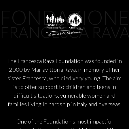
PARTNERS
FONDAZION
CHARITY
FRANCESCA RAV
CHAMPAGNE
The Francesca Rava Foundation was founded in
NEWS
2000 by Mariavittoria Rava, in memory of her
sister Francesca, who died very young. The aim
is to offer support to children and teens in
difficult situations, vulnerable women and
families living in hardship in Italy and overseas.
ABOUT US
One of the Foundation's most impactful