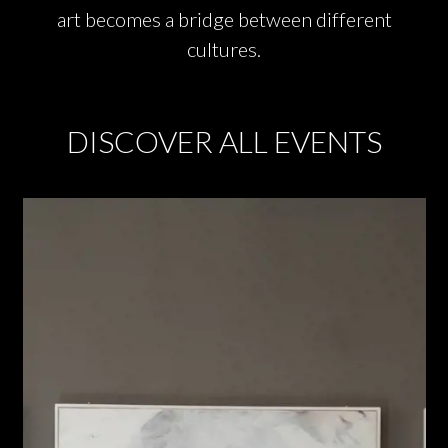
art becomes a bridge between different
cultures.
DISCOVER ALL EVENTS