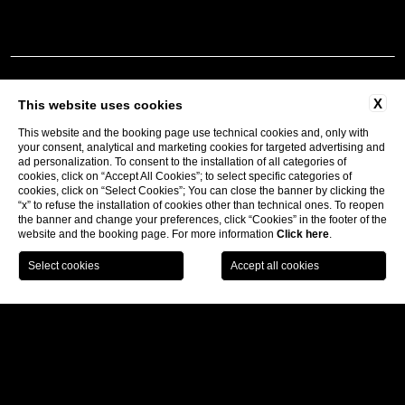
X
This website uses cookies
This website and the booking page use technical cookies and, only with
your consent, analytical and marketing cookies for targeted advertising and
ad personalization. To consent to the installation of all categories of
Follow us:
cookies, click on “Accept All Cookies”; to select specific categories of
cookies, click on “Select Cookies”; You can close the banner by clicking the
“x” to refuse the installation of cookies other than technical ones. To reopen
the banner and change your preferences, click “Cookies” in the footer of the
Subscribe to our newsletter
website and the booking page. For more information
Click here
.
CONTACTS
BECOME A PARTNER
COMPANY INFO
PRIVACY