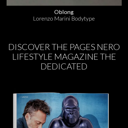
Oblong
Lorenzo Marini Bodytype
DISCOVER THE PAGES NERO
LIFESTYLE MAGAZINE THE
DEDICATED