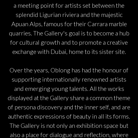
a meeting point for artists set between the
splendid Ligurian riviera and the majestic
Apuan Alps, famous for their Carrara marble
quarries. The Gallery's goal is to become a hub
for cultural growth and to promote a creative
exchange with Dubai, home to its sister site.
Over the years, Oblong has had the honour of
supporting internationally renowned artists
and emerging young talents. All the works
displayed at the Gallery share a common theme
of persona discovery and the inner self, and are
authentic expressions of beauty in all its forms.
The Gallery is not only an exhibition space but
also a place for dialogue and reflection, where