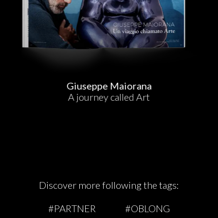
Giuseppe Maiorana
A journey called Art
Discover more following the tags:
#PARTNER
#OBLONG