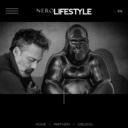
EN
HOTELS
MAGAZINE
EVENTS
HOME
PARTNERS
OBLONG