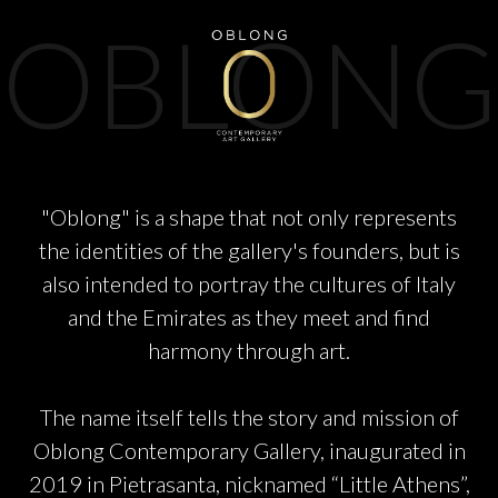
PARTNERS
OBLONG
CHARITY
CHAMPAGNE
"Oblong" is a shape that not only represents
the identities of the gallery's founders, but is
NEWS
also intended to portray the cultures of Italy
and the Emirates as they meet and find
harmony through art.
The name itself tells the story and mission of
ABOUT US
Oblong Contemporary Gallery, inaugurated in
2019 in Pietrasanta, nicknamed “Little Athens”,