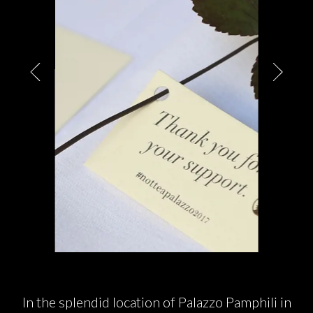
PARTNERS
CHARITY
CHAMPAGNE
NEWS
ABOUT US
In the splendid location of Palazzo Pamphili in