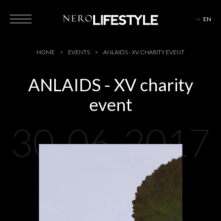
EN
HOTELS
HOME
EVENTS
ANLAIDS - XV CHARITY EVENT
ANLAIDS - XV charity
event
MAGAZINE
30-06-2017
EVENTS