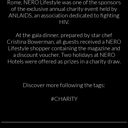
Rome, NERO Lifestyle was one of the sponsors
of the exclusive annual charity event held by
ANLAIDS, an association dedicated to fighting
HIV.
At the gala dinner, prepared by star chef
Cristina Bowerman, all guests received a NERO
Lifestyle shopper containing the magazine and
a discount voucher. Two holidays at NERO
Hotels were offered as prizes in a charity draw.
Discover more following the tags:
#CHARITY