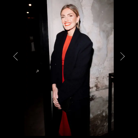
PARTNERS
CHARITY
CHAMPAGNE
NEWS
ABOUT US