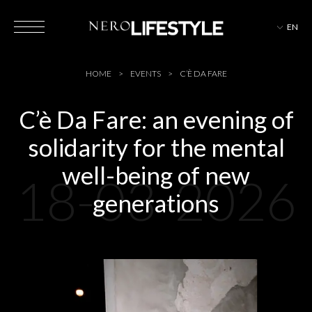
EN
HOTELS
HOME
EVENTS
C’È DA FARE
C’è Da Fare: an evening of
solidarity for the mental
MAGAZINE
well-being of new
18-03-2026
generations
EVENTS