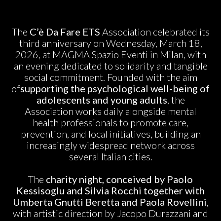
The
C’è Da Fare ETS
Association celebrated its
third anniversary on Wednesday, March 18,
2026, at MAGMA Spazio Eventi in Milan, with
an evening dedicated to solidarity and tangible
social commitment. Founded with the aim
of
supporting the psychological well-being of
adolescents and young adults
, the
Association works daily alongside mental
health professionals to promote care,
prevention, and local initiatives, building an
increasingly widespread network across
several Italian cities.
The
charity night, conceived by Paolo
Kessisoglu and Silvia Rocchi together with
Umberta Gnutti Beretta and Paola Rovellini
,
with artistic direction by Jacopo Durazzani and