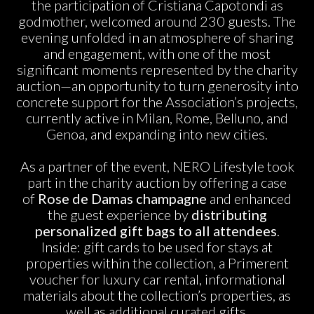
the participation of Cristiana Capotondi as
godmother, welcomed around 230 guests. The
evening unfolded in an atmosphere of sharing
and engagement, with one of the most
significant moments represented by the charity
auction—an opportunity to turn generosity into
concrete support for the Association’s projects,
currently active in Milan, Rome, Belluno, and
Genoa, and expanding into new cities.
As a partner of the event, NERO Lifestyle took
part in the charity auction by offering a case
of
Rose de Damas champagne
and enhanced
the guest experience by
distributing
personalized gift bags to all attendees
.
Inside: gift cards to be used for stays at
properties within the collection, a Primerent
voucher for luxury car rental, informational
materials about the collection’s properties, as
well as additional curated gifts.