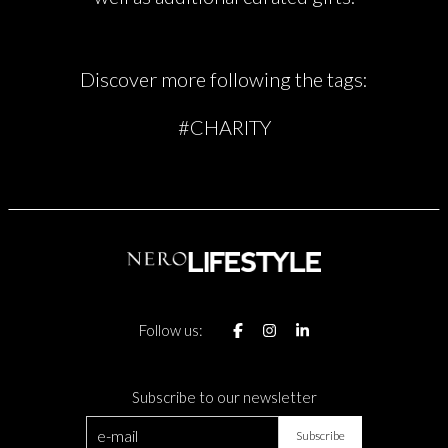
Discover more following the tags:
#CHARITY
Follow us:
Subscribe to our newsletter