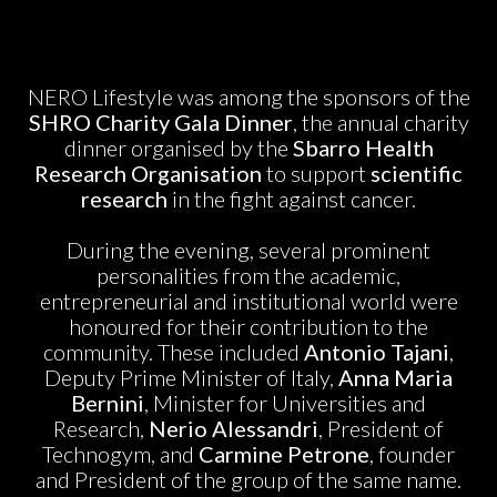
NERO Lifestyle was among the sponsors of the
SHRO Charity Gala Dinner
, the annual charity
dinner organised by the
Sbarro Health
Research Organisation
to support
scientific
research
in the fight against cancer.
During the evening, several prominent
personalities from the academic,
entrepreneurial and institutional world were
honoured for their contribution to the
community. These included
Antonio Tajani
,
Deputy Prime Minister of Italy,
Anna Maria
Bernini
, Minister for Universities and
Research,
Nerio Alessandri
, President of
Technogym, and
Carmine Petrone
, founder
and President of the group of the same name.