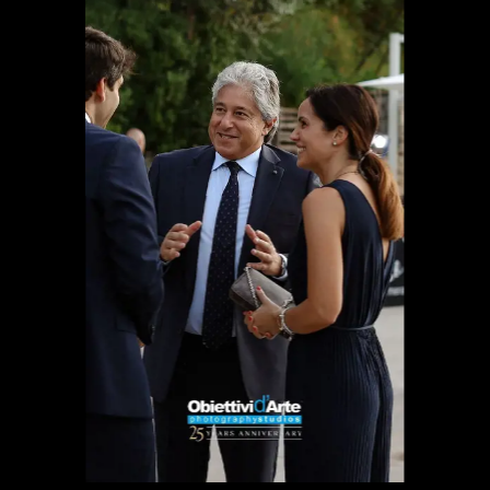
PARTNERS
CHARITY
CHAMPAGNE
NEWS
ABOUT US