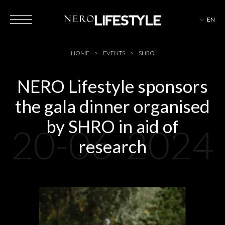
EN
HOTELS
HOME
EVENTS
SHRO
NERO Lifestyle sponsors
the gala dinner organised
MAGAZINE
by SHRO in aid of
20-06-2024
research
EVENTS