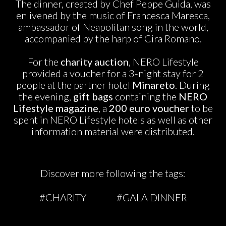
The dinner, created by Chef Peppe Guida, was
enlivened by the music of Francesca Maresca,
ambassador of Neapolitan song in the world,
accompanied by the harp of Cira Romano.
For the
charity auction
, NERO Lifestyle
provided a voucher for a 3-night stay for 2
people at the partner hotel
Minareto
. During
the evening,
gift bags
containing the
NERO
Lifestyle magazine
, a
200 euro voucher
to be
spent in NERO Lifestyle hotels as well as other
information material were distributed.
Discover more following the tags:
#CHARITY
#GALA DINNER