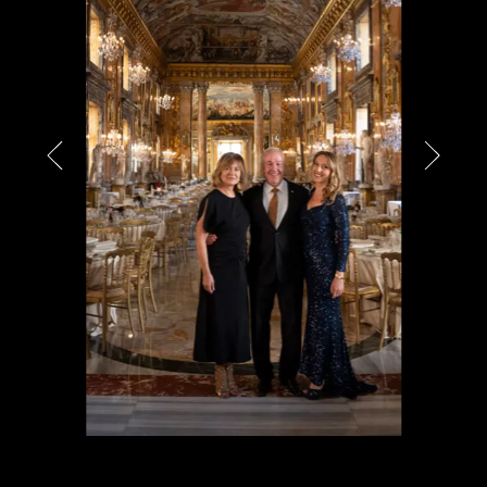
PARTNERS
CHARITY
CHAMPAGNE
NEWS
ABOUT US