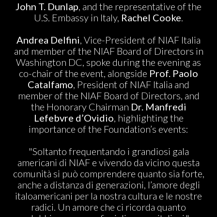
John T. Dunlap
, and the representative of the
U.S. Embassy in Italy,
Rachel Cooke
.
Andrea Delfini
, Vice-President of NIAF Italia
and member of the NIAF Board of Directors in
Washington DC, spoke during the evening as
co-chair of the event, alongside
Prof. Paolo
Catalfamo
, President of NIAF Italia and
member of the NIAF Board of Directors, and
the Honorary Chairman
Dr. Manfredi
Lefebvre d’Ovidio
, highlighting the
importance of the Foundation’s events:
"Soltanto frequentando i grandiosi gala
americani di NIAF e vivendo da vicino questa
comunità si può comprendere quanto sia forte,
anche a distanza di generazioni, l’amore degli
italoamericani per la nostra cultura e le nostre
radici. Un amore che ci ricorda quanto