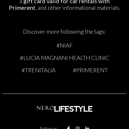
a
gift card valid for car rentals with
Primerent
, and other informational materials.
Discover more following the tags:
#NIAF
#LUCIA MAGNANI HEALTH CLINIC
#TRENITALIA
#PRIMERENT
Follow us: