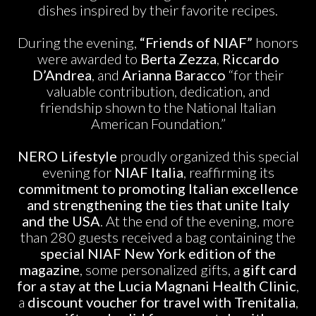
dishes inspired by their favorite recipes.
During the evening,
“Friends of NIAF”
honors
were awarded to
Berta Zezza
,
Riccardo
D’Andrea
, and
Arianna Baracco
“for their
valuable contribution, dedication, and
friendship shown to the National Italian
American Foundation.”
NERO Lifestyle
proudly organized this special
evening for
NIAF Italia
, reaffirming its
commitment to promoting Italian excellence
and strengthening the ties that unite Italy
and the USA
. At the end of the evening, more
than 280 guests received a bag containing the
special NIAF New York edition of the
magazine
, some personalized gifts, a
gift card
for a stay at the Lucia Magnani Health Clinic
,
a
discount voucher for travel with Trenitalia
,