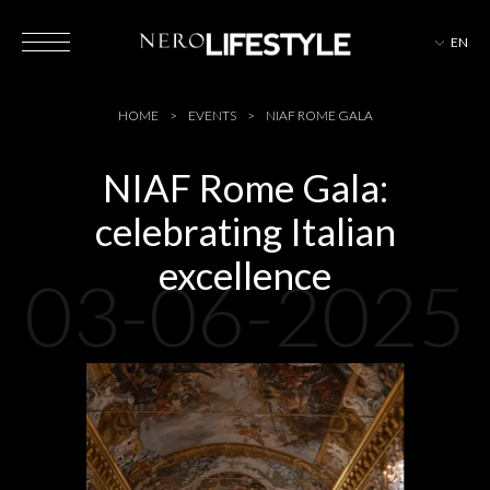
EN
HOTELS
HOME
EVENTS
NIAF ROME GALA
NIAF Rome Gala:
celebrating Italian
MAGAZINE
excellence
03-06-2025
EVENTS