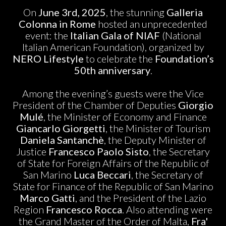
On
June 3rd, 2025
, the stunning
Galleria
Colonna in Rome
hosted an unprecedented
event: the
Italian Gala of NIAF
(National
Italian American Foundation), organized by
NERO Lifestyle
to celebrate the
Foundation’s
50th anniversary
.
Among the evening’s guests were the Vice
President of the Chamber of Deputies
Giorgio
Mulé
, the Minister of Economy and Finance
Giancarlo Giorgetti
, the Minister of Tourism
Daniela Santanchè
, the Deputy Minister of
Justice
Francesco Paolo Sisto
, the Secretary
of State for Foreign Affairs of the Republic of
San Marino
Luca Beccari
, the Secretary of
State for Finance of the Republic of San Marino
Marco Gatti
, and the President of the Lazio
Region
Francesco Rocca
. Also attending were
the Grand Master of the Order of Malta,
Fra'