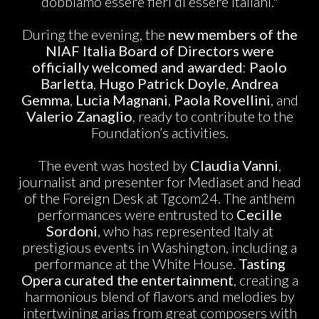
dobbiamo essere fieri di essere italiani."
During the evening, the
new members of the
NIAF Italia Board of Directors were
officially welcomed and awarded
:
Paolo
Barletta
,
Hugo Patrick Doyle
,
Andrea
Gemma
,
Lucia Magnani
,
Paola Rovellini
, and
Valerio Zanaglio
, ready to contribute to the
Foundation’s activities.
The event was hosted by
Claudia Vanni
,
journalist and presenter for Mediaset and head
of the Foreign Desk at Tgcom24. The anthem
performances were entrusted to
Cecille
Sordoni
, who has represented Italy at
prestigious events in Washington, including a
performance at the White House.
Tasting
Opera
curated the entertainment
, creating a
harmonious blend of flavors and melodies by
intertwining arias from great composers with