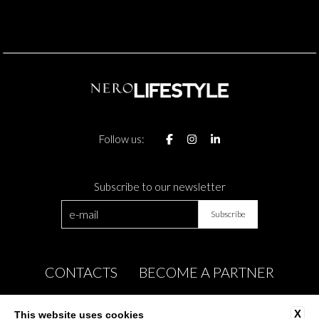
Follow us:
Subscribe to our newsletter
CONTACTS
BECOME A PARTNER
COMPANY INFO
PRIVACY
X
This website uses cookies