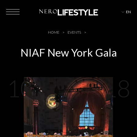
EN
HOTELS
HOME
EVENTS
NIAF New York Gala
MAGAZINE
10-04-2018
EVENTS