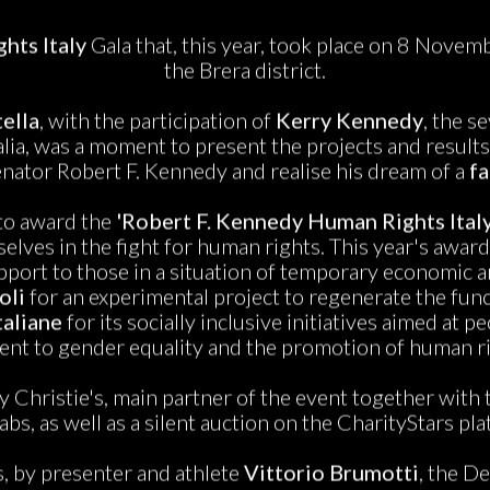
hts Italy
Gala that, this year, took place on 8 November
the Brera district.
ella
, with the participation of
Kerry Kennedy
, the s
ia, was a moment to present the projects and results
enator Robert F. Kennedy and realise his dream of a
fa
 to award the
'Robert F. Kennedy Human Rights Ital
elves in the fight for human rights. This year's awar
port to those in a situation of temporary economic an
oli
for an experimental project to regenerate the func
taliane
for its socially inclusive initiatives aimed at
nt to gender equality and the promotion of human ri
y Christie's, main partner of the event together wit
abs, as well as a silent auction on the CharityStars pla
, by presenter and athlete
Vittorio Brumotti
, the D