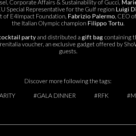
el, Corporate Affairs & Sustainability of Gucci,
Mari
 EU Special Representative for the Gulf region
Luigi D
nt of E4Impact Foundation,
Fabrizio Palermo
, CEO o
the Italian Olympic champion
Filippo Tortu
.
ocktail party
and distributed a
gift bag
containing th
Trenitalia voucher, an exclusive gadget offered by Sh
guests.
Discover more following the tags:
ARITY
#GALA DINNER
#RFK
#M