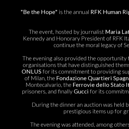
"Be the Hope"
is the annual
RFK Human Rig
The event, hosted by journalist
Maria Lat
Kennedy and Honorary President of RFK Ital
continue the moral legacy of S
The evening also provided the opportunity
organisations that have distinguished thems
ONLUS
for its commitment to providing sup
of Milan, the
Fondazione Quartieri Spagn
Montecalvario, the
Ferrovie dello Stato I
prisoners, and finally
Gucci
for its commitme
During the dinner an auction was held b
prestigious items up for gr
The evening was attended, among others