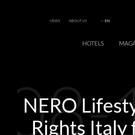
NEWS
ABOUT US
EN
HOTELS
MAGA
08-
NERO Lifest
Rights Italy