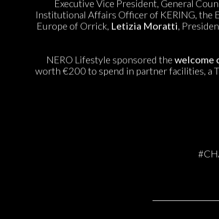
Executive Vice President, General Couns
Institutional Affairs Officer of KERING, the
Europe of Orrick,
Letizia Moratti
, Preside
NERO Lifestyle sponsored the
welcome c
worth €200 to spend in partner facilities, a 
#CH