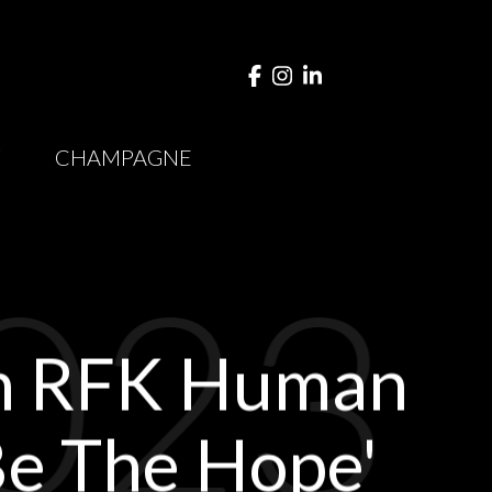
Y
CHAMPAGNE
023
th RFK Human
'Be The Hope'