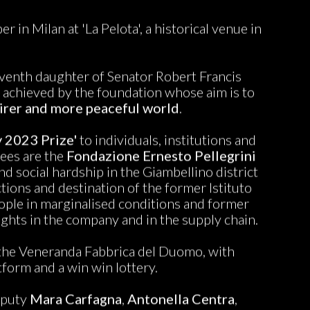
 in Milan at 'La Pelota', a historical venue in
eventh daughter of Senator Robert Francis
 achieved by the foundation whose aim is to
irer and more peaceful world
.
y 2023 Prize'
to individuals, institutions and
dees are the
Fondazione Ernesto Pellegrini
d social hardship in the Giambellino district
tions and destination of the former Istituto
 people in marginalised conditions and former
ghts in the company and in the supply chain.
h the Veneranda Fabbrica del Duomo, with
tform and a win win lottery.
eputy
Mara Carfagna
,
Antonella Centra
,