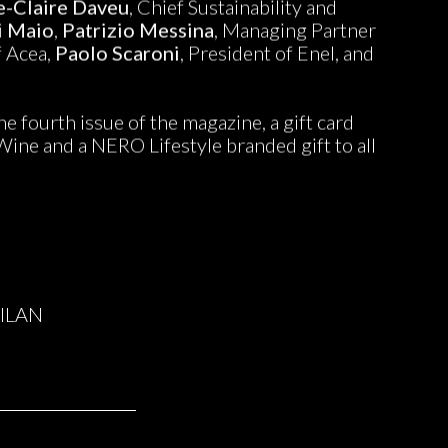
e-Claire Daveu
, Chief Sustainability and
i Maio
,
Patrizio Messina
, Managing Partner
f Acea,
Paolo Scaroni
, President of Enel, and
e fourth issue of the magazine, a gift card
oWine and a NERO Lifestyle branded gift to all
ILAN