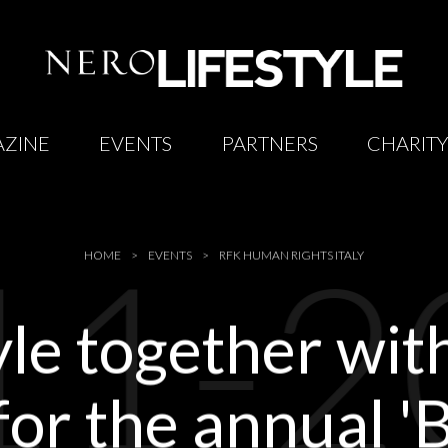
ZINE
EVENTS
PARTNERS
CHARIT
11-2
HOME
EVENTS
RFK HUMAN RIGHTS ITALY
yle together wi
 for the annual 