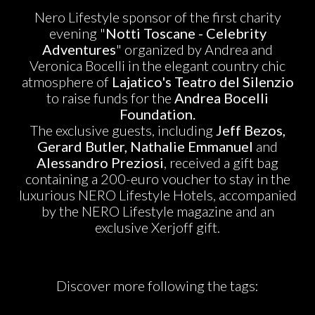
Nero Lifestyle sponsor of the first charity
evening "
Notti Toscane - Celebrity
Adventures
" organized by Andrea and
Veronica Bocelli in the elegant country chic
atmosphere of
Lajatico's Teatro del Silenzio
to raise funds for the
Andrea Bocelli
Foundation.
The exclusive guests, including
Jeff Bezos,
Gerard Butler, Nathalie Emmanuel
and
Alessandro Preziosi
, received a gift bag
containing a 200-euro voucher to stay in the
luxurious NERO Lifestyle Hotels, accompanied
by the NERO Lifestyle magazine and an
exclusive Xerjoff gift.
Discover more following the tags: