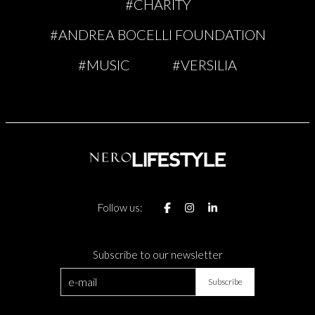
#CHARITY
#ANDREA BOCELLI FOUNDATION
#MUSIC
#VERSILIA
Follow us:
Subscribe to our newsletter