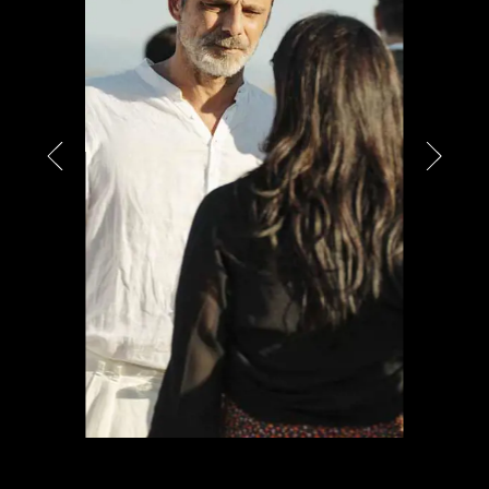
PARTNERS
CHARITY
CHAMPAGNE
NEWS
ABOUT US