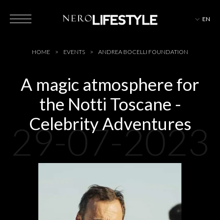
EN
HOTELS
HOME
EVENTS
ANDREA BOCELLI FOUNDATION
A magic atmosphere for
the Notti Toscane -
MAGAZINE
Celebrity Adventures
29-07-2023
EVENTS