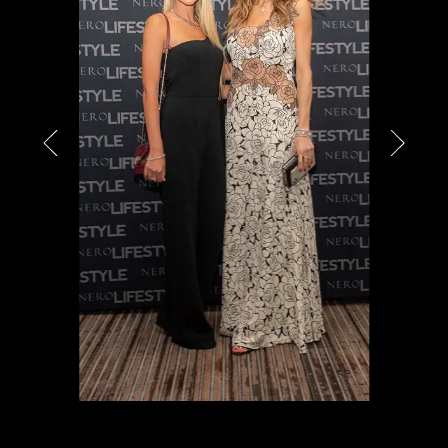
PARTNERS
CHARITY
CHAMPAGNE
NEWS
ABOUT US