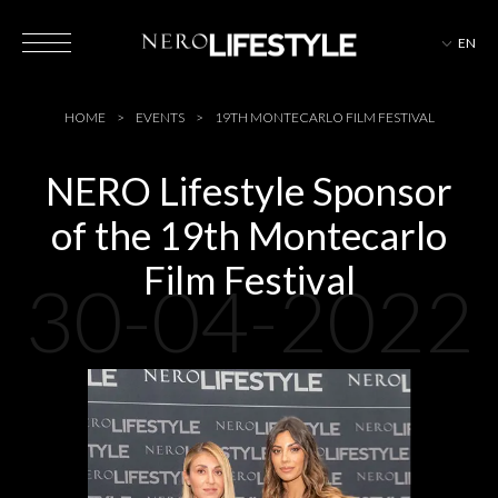
EN
HOTELS
HOME
EVENTS
19TH MONTECARLO FILM FESTIVAL
NERO Lifestyle Sponsor
of the 19th Montecarlo
MAGAZINE
Film Festival
30-04-2022
EVENTS