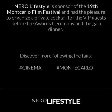
NERO Lifestyle
is sponsor of the
19th
Montcarlo Film Festival
and had the pleasure
to organize a private cocktail for the VIP guests
before the Awards Ceremony and the gala
dinner.
Discover more following the tags:
#CINEMA
#MONTECARLO