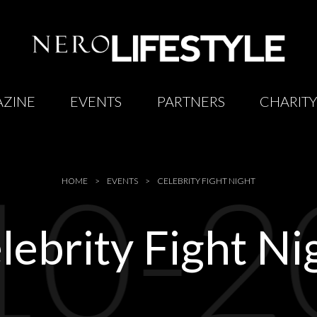
ZINE
EVENTS
PARTNERS
CHARIT
10-2
HOME
EVENTS
CELEBRITY FIGHT NIGHT
lebrity Fight Ni