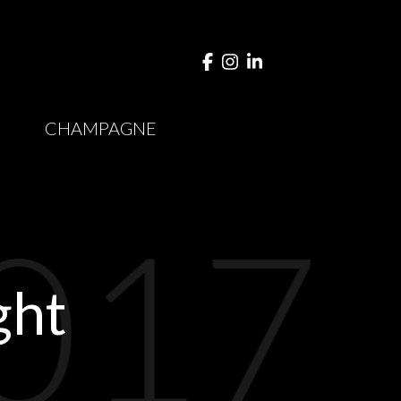
Y
CHAMPAGNE
017
ght