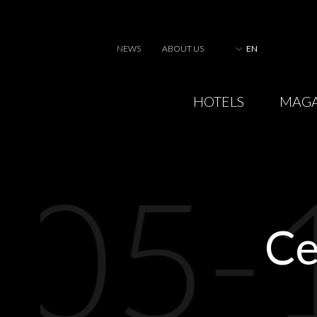
NEWS
ABOUT US
EN
HOTELS
MAGA
05-
Ce