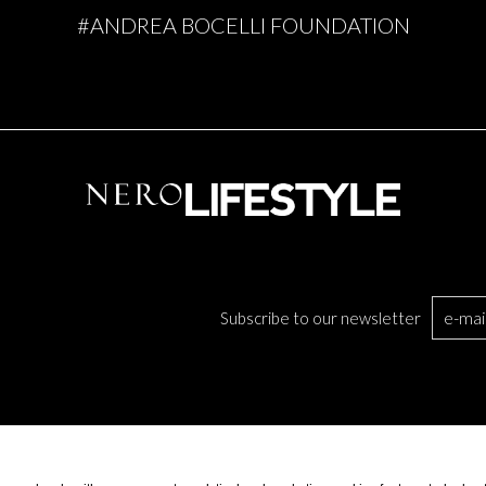
#ANDREA BOCELLI FOUNDATION
Subscribe to our newsletter
TS
BECOME A PARTNER
COMPANY INFO
UPPLIERS AND BUSINESS PARTNERS
COOKIE