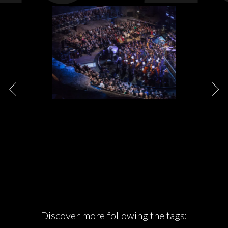
Discover more following the tags: