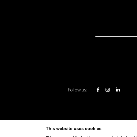
Follow us:
CONTAC
PRIVACY OF S
This website uses cookies